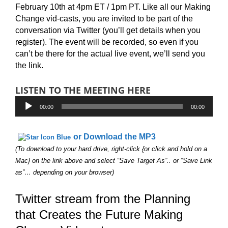
February 10th at 4pm ET / 1pm PT. Like all our Making
Change vid-casts, you are invited to be part of the
conversation via Twitter (you’ll get details when you
register). The event will be recorded, so even if you
can’t be there for the actual live event, we’ll send you
the link.
LISTEN TO THE MEETING HERE
Audio
00:00
00:00
Player
or Download the MP3
(To download to your hard drive, right-click {or click and hold on a
Mac} on the link above and select “Save Target As”.. or “Save Link
as”… depending on your browser)
Twitter stream from the Planning
that Creates the Future Making