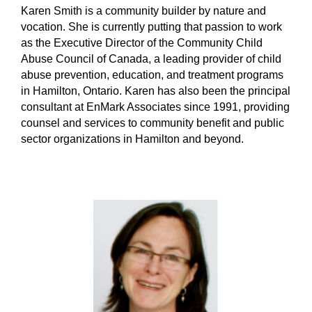
Karen Smith is a community builder by nature and
vocation. She is currently putting that passion to work
as the Executive Director of the Community Child
Abuse Council of Canada, a leading provider of child
abuse prevention, education, and treatment programs
in Hamilton, Ontario. Karen has also been the principal
consultant at EnMark Associates since 1991, providing
counsel and services to community benefit and public
sector organizations in Hamilton and beyond.