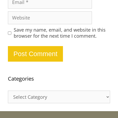
Website
Save my name, email, and website in this
browser for the next time I comment.
Categories
Categories