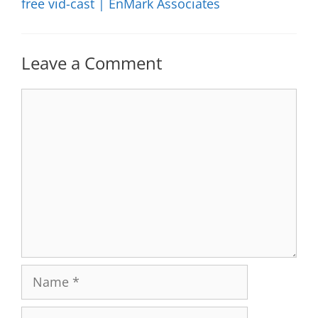
free vid-cast | EnMark Associates
Leave a Comment
Comment
Name
Email