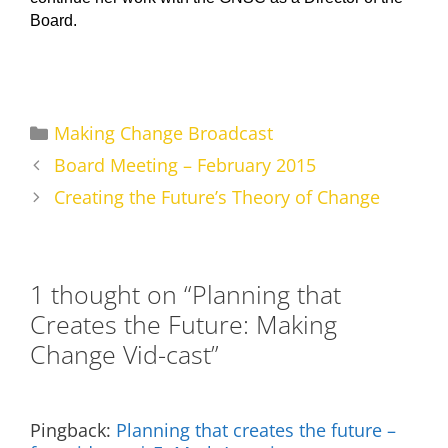
Board.
Categories
Making Change Broadcast
Board Meeting – February 2015
Creating the Future’s Theory of Change
1 thought on “Planning that
Creates the Future: Making
Change Vid-cast”
Pingback:
Planning that creates the future –