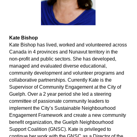
Kate Bishop
Kate Bishop has lived, worked and volunteered across
Canada in 4 provinces and Nunavut territory in the
non-profit and public sectors. She has developed,
managed and evaluated diverse educational,
community development and volunteer programs and
collaborative partnerships. Currently Kate is the
Supervisor of Community Engagement at the City of
Guelph. Over a 2 year period she led a steering
committee of passionate community leaders to
implement the City’s Sustainable Neighbourhood
Engagement Framework and create a new community
benefit organization, the Guelph Neighbourhood
Support Coalition (GNSC). Kate is privileged to
continue her work with the GNSC as a Director of the