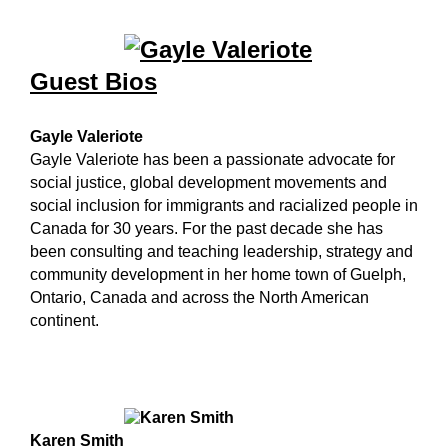
Guest Bios
Gayle Valeriote
Gayle Valeriote has been a passionate advocate for
social justice, global development movements and
social inclusion for immigrants and racialized people in
Canada for 30 years. For the past decade she has
been consulting and teaching leadership, strategy and
community development in her home town of Guelph,
Ontario, Canada and across the North American
continent.
Karen Smith