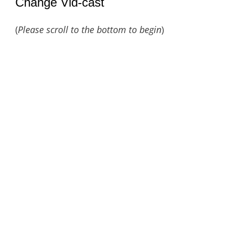
Change Vid-cast
(
Please scroll to the bottom to begin
)