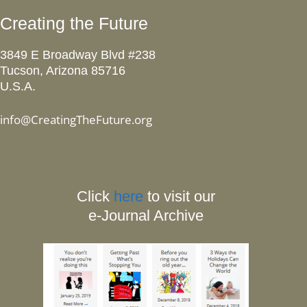
Creating the Future
3849 E Broadway Blvd #238
Tucson, Arizona 85716
U.S.A.
info@CreatingTheFuture.org
Click
here
to visit our
e-Journal Archive