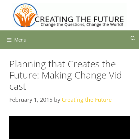
Skip
to
content
Menu
Planning that Creates the
Future: Making Change Vid-
cast
February 1, 2015
by
Creating the Future