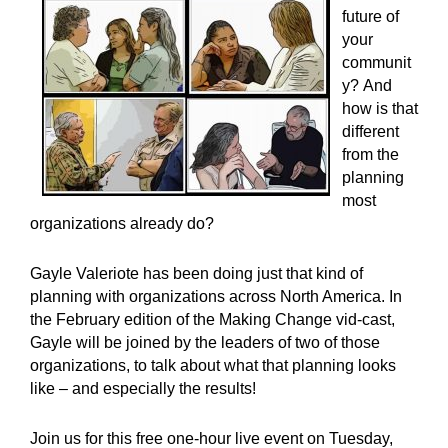
future of
your
communit
y? And
how is that
different
from the
planning
most
organizations already do?
Gayle Valeriote has been doing just that kind of
planning with organizations across North America. In
the February edition of the Making Change vid-cast,
Gayle will be joined by the leaders of two of those
organizations, to talk about what that planning looks
like – and especially the results!
Join us for this free one-hour live event on Tuesday,