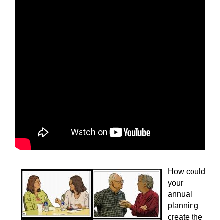
How could
your
annual
planning
create the