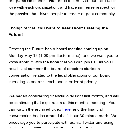
programs since then. Hundreds of ‘em. Without fail, I fall in
love with each organization, and have immense respect for
the passion that drives people to create a great community.
Enough of that.
You want to hear about Creating the
Future!
Creating the Future has a board meeting coming up on
Monday May 12 (1:00 pm Eastern time), and we want you to
know about it, with the hope that you can join us! As you’ll
recall, last summer the board of directors started a
conversation related to the legal obligations of our board,
intending to address each one in order of priority.
We began considering financial oversight last month, and will
be continuing that exploration at this month’s meeting. You
can watch the archived video
here
,
and the financial
conversation begins around the 1 hour 30 minute mark. We
encourage you to participate with us, via Twitter and using