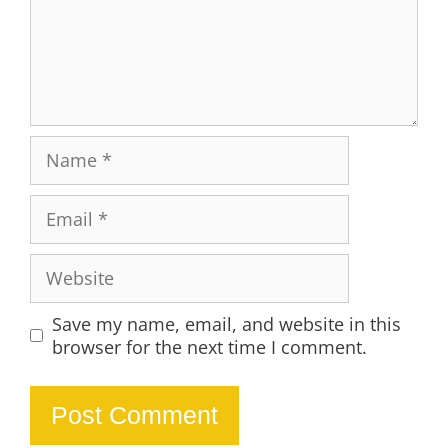
Name
Email
Website
Save my name, email, and website in this
browser for the next time I comment.