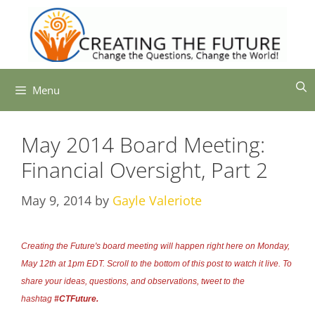
Skip
to
content
Menu
May 2014 Board Meeting:
Financial Oversight, Part 2
May 9, 2014
by
Gayle Valeriote
Creating the Future's board meeting will happen right here on Monday,
May 12th at 1pm EDT. Scroll to the bottom of this post to watch it live. To
share your ideas, questions, and observations, tweet to the
hashtag
#CTFuture.