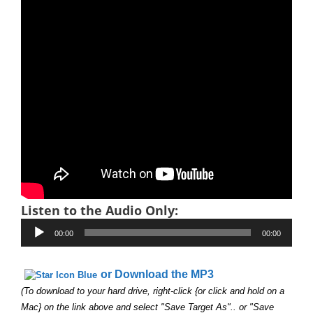
Listen to the Audio Only:
Audio
00:00
00:00
Player
or Download the MP3
(To download to your hard drive, right-click {or click and hold on a
Mac} on the link above and select "Save Target As".. or "Save