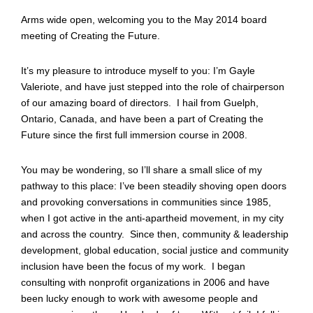
Arms wide open, welcoming you to the May 2014 board
meeting of Creating the Future.
It’s my pleasure to introduce myself to you: I’m Gayle
Valeriote, and have just stepped into the role of chairperson
of our amazing board of directors. I hail from Guelph,
Ontario, Canada, and have been a part of Creating the
Future since the first full immersion course in 2008.
You may be wondering, so I’ll share a small slice of my
pathway to this place: I’ve been steadily shoving open doors
and provoking conversations in communities since 1985,
when I got active in the anti-apartheid movement, in my city
and across the country. Since then, community & leadership
development, global education, social justice and community
inclusion have been the focus of my work. I began
consulting with nonprofit organizations in 2006 and have
been lucky enough to work with awesome people and