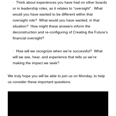
· Think about experiences you have had on other boards
or in leadership roles, as it relates to “oversight”. What
would you have wanted to be different within that
oversight role? What would you have wanted, in that
situation? How might these answers inform the
deconstruction and re-configuring of Creating the Future’s
financial oversight?
· How will we recognize when we’re successful? What
will we see, hear, and experience that tells us we’re
making the impact we seek?
We truly hope you will be able to join us on Monday, to help
us consider these important questions.