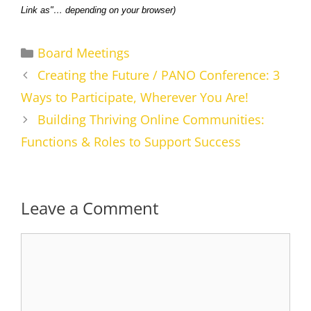
Link as"… depending on your browser)
Categories
Board Meetings
Creating the Future / PANO Conference: 3
Ways to Participate, Wherever You Are!
Building Thriving Online Communities:
Functions & Roles to Support Success
Leave a Comment
Comment