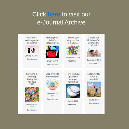
Click
here
to visit our
e-Journal Archive