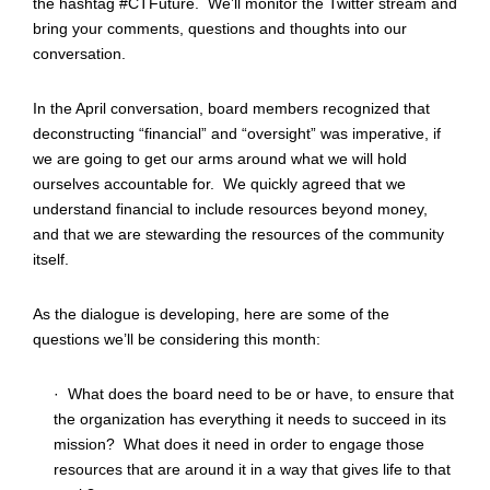
the hashtag #CTFuture. We’ll monitor the Twitter stream and
bring your comments, questions and thoughts into our
conversation.
In the April conversation, board members recognized that
deconstructing “financial” and “oversight” was imperative, if
we are going to get our arms around what we will hold
ourselves accountable for. We quickly agreed that we
understand financial to include resources beyond money,
and that we are stewarding the resources of the community
itself.
As the dialogue is developing, here are some of the
questions we’ll be considering this month:
· What does the board need to be or have, to ensure that
the organization has everything it needs to succeed in its
mission? What does it need in order to engage those
resources that are around it in a way that gives life to that