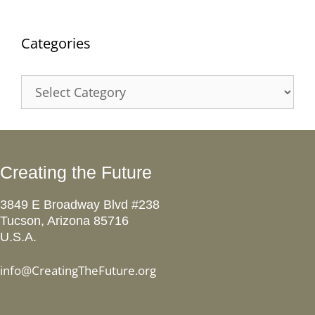
Categories
Categories
Creating the Future
3849 E Broadway Blvd #238
Tucson, Arizona 85716
U.S.A.
info@CreatingTheFuture.org