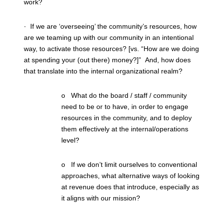
work?
· If we are ‘overseeing’ the community’s resources, how
are we teaming up with our community in an intentional
way, to activate those resources? [vs. “How are we doing
at spending your (out there) money?]” And, how does
that translate into the internal organizational realm?
o What do the board / staff / community
need to be or to have, in order to engage
resources in the community, and to deploy
them effectively at the internal/operations
level?
o If we don’t limit ourselves to conventional
approaches, what alternative ways of looking
at revenue does that introduce, especially as
it aligns with our mission?