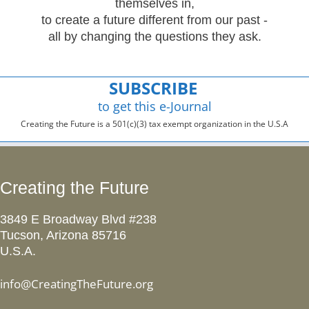
themselves in,
to create a future different from our past -
all by changing the questions they ask.
SUBSCRIBE
to get this e-Journal
Creating the Future is a 501(c)(3) tax exempt organization in the U.S.A
Creating the Future
3849 E Broadway Blvd #238
Tucson, Arizona 85716
U.S.A.
info@CreatingTheFuture.org