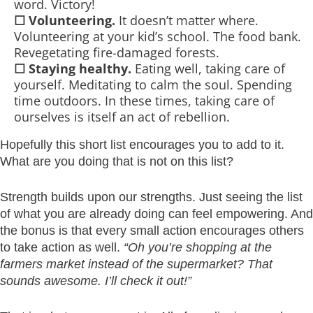
word. Victory!
☐
Volunteering.
It doesn’t matter where.
Volunteering at your kid’s school. The food bank.
Revegetating fire-damaged forests.
☐
Staying healthy.
Eating well, taking care of
yourself. Meditating to calm the soul. Spending
time outdoors. In these times, taking care of
ourselves is itself an act of rebellion.
Hopefully this short list encourages you to add to it.
What are you doing that is not on this list?
Strength builds upon our strengths. Just seeing the list
of what you are already doing can feel empowering. And
the bonus is that every small action encourages others
to take action as well.
“Oh you’re shopping at the
farmers market instead of the supermarket? That
sounds awesome. I’ll check it out!”