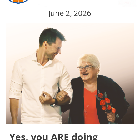
June 2, 2026
Yes, you ARE doing