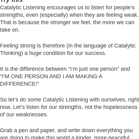
Catalytic Listening encourages us to listen for people’s
strengths, even (especially) when they are feeling weak.
That is because the stronger we feel, the more we can
take on.
Feeling strong is therefore (in the language of Catalytic
Thinking) a huge condition for our success.
It is the difference between “I’m just one person” and
“I’M ONE PERSON AND I AM MAKING A
DIFFERENCE!”
So let’s do some Catalytic Listening with ourselves, right
now. Let’s listen for our strengths, not the hopelessness
of our weaknesses.
Grab a pen and paper, and write down everything you
are doing to make this world a kinder, more peaceful,