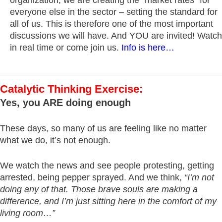
everyone else in the sector – setting the standard for
all of us. This is therefore one of the most important
discussions we will have. And YOU are invited! Watch
in real time or come join us.
Info is here…
Catalytic Thinking Exercise:
Yes, you ARE doing enough
These days, so many of us are feeling like no matter
what we do, it’s not enough.
We watch the news and see people protesting, getting
arrested, being pepper sprayed. And we think,
“I’m not
doing any of that. Those brave souls are making a
difference, and I’m just sitting here in the comfort of my
living room…”