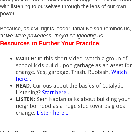
with listening to ourselves through the lens of our own
power.
Because, as civil rights leader Janai Nelson reminds us,
"If we were powerless, they'd be ignoring us."
Resources to Further Your Practice:
WATCH:
In this short video, watch a group of
school kids build upon garbage as an asset for
change. Yes, garbage. Trash. Rubbish.
Watch
here…
READ:
Curious about the basics of Catalytic
Listening?
Start here
…
LISTEN:
Seth Kaplan talks about building your
neighborhood as a huge step towards global
change.
Listen here…