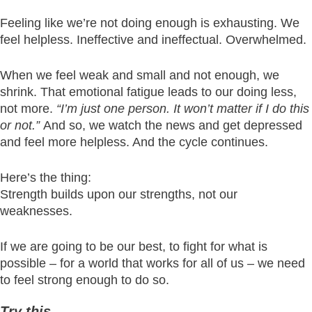
Feeling like we’re not doing enough is exhausting. We
feel helpless. Ineffective and ineffectual. Overwhelmed.
When we feel weak and small and not enough, we
shrink. That emotional fatigue leads to our doing less,
not more.
“I’m just one person. It won’t matter if I do this
or not.”
And so, we watch the news and get depressed
and feel more helpless. And the cycle continues.
Here’s the thing:
Strength builds upon our strengths, not our
weaknesses.
If we are going to be our best, to fight for what is
possible – for a world that works for all of us – we need
to feel strong enough to do so.
Try this