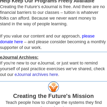
Help Keep Our Programs Freely Available
Creating the Future’s eJournal is free. And there are no
financial barriers to our classes – tuition is whatever
folks can afford. Because we never want money to
stand in the way of people learning.
If you value our content and our approach,
please
donate here
– and please consider becoming a monthly
supporter of our work.
eJournal Archives:
If you’re new to our eJournal, or just want to remind
yourself of past practice exercises we’ve shared, check
out our
eJournal archives here
.
Creating
the Future's Mission
Teach people how to change the systems they find