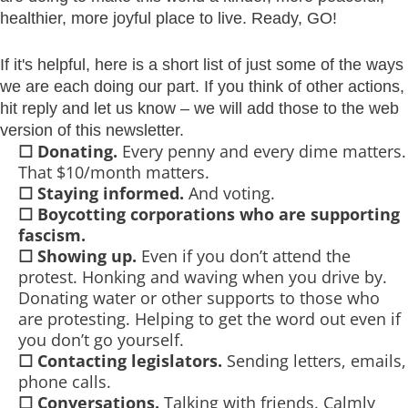
healthier, more joyful place to live. Ready, GO!
If it's helpful, here is a short list of just some of the ways
we are each doing our part. If you think of other actions,
hit reply and let us know – we will add those to the web
version of this newsletter.
☐
Donating.
Every penny and every dime matters.
That $10/month matters.
☐
Staying informed.
And voting.
☐
Boycotting corporations who are supporting
fascism.
☐
Showing up.
Even if you don’t attend the
protest. Honking and waving when you drive by.
Donating water or other supports to those who
are protesting. Helping to get the word out even if
you don’t go yourself.
☐
Contacting legislators.
Sending letters, emails,
phone calls.
☐
Conversations.
Talking with friends. Calmly