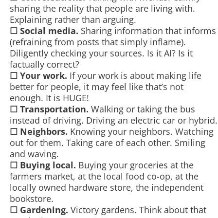
sharing the reality that people are living with.
Explaining rather than arguing.
☐
Social media.
Sharing information that informs
(refraining from posts that simply inflame).
Diligently checking your sources. Is it AI? Is it
factually correct?
☐
Your work.
If your work is about making life
better for people, it may feel like that’s not
enough. It is HUGE!
☐
Transportation.
Walking or taking the bus
instead of driving. Driving an electric car or hybrid.
☐
Neighbors.
Knowing your neighbors. Watching
out for them. Taking care of each other. Smiling
and waving.
☐
Buying local.
Buying your groceries at the
farmers market, at the local food co-op, at the
locally owned hardware store, the independent
bookstore.
☐
Gardening.
Victory gardens. Think about that