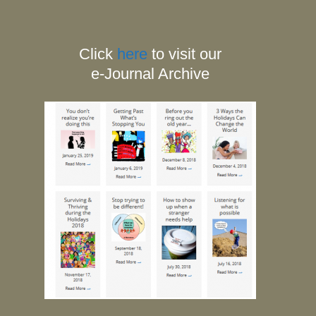
Click
here
to visit our
e-Journal Archive