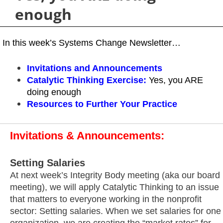
enough
In this week’s Systems Change Newsletter…
Invitations and Announcements
Catalytic Thinking Exercise
:
Yes, you ARE
doing enough
Resources
to Further Your Practice
Invitations & Announcements:
Setting Salaries
At next week’s Integrity Body meeting (aka our board
meeting), we will apply Catalytic Thinking to an issue
that matters to everyone working in the nonprofit
sector: Setting salaries. When we set salaries for one
organization, we are creating the “market rates” for