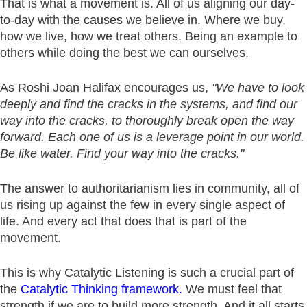
That is what a movement is. All of us aligning our day-
to-day with the causes we believe in. Where we buy,
how we live, how we treat others. Being an example to
others while doing the best we can ourselves.
As Roshi Joan Halifax encourages us,
"We have to look
deeply and find the cracks in the systems, and find our
way into the cracks, to thoroughly break open the way
forward. Each one of us is a leverage point in our world.
Be like water. Find your way into the cracks."
The answer to authoritarianism lies in community, all of
us rising up against the few in every single aspect of
life. And every act that does that is part of the
movement.
This is why Catalytic Listening is such a crucial part of
the
Catalytic Thinking framework.
We must feel that
strength if we are to build more strength. And it all starts