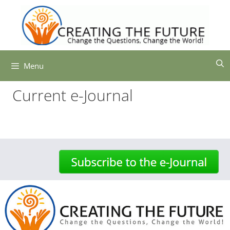
Skip
to
content
Menu
Current e-Journal
-