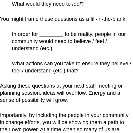
What would they need to
feel
?
You might frame these questions as a fill-in-the-blank.
In order for ________ to be reality, people in our
community would need to believe / feel /
understand (etc.) __________.
What actions can you take to ensure they believe /
feel / understand (etc.) that?
Asking these questions at your next staff meeting or
planning session, ideas will overflow. Energy and a
sense of possibility will grow.
Importantly, by including the people in your community
in change efforts, you will be showing them a path to
their own power. At a time when so many of us are