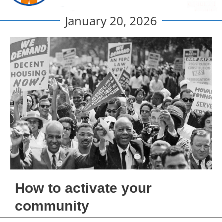
January 20, 2026
How to activate your
community