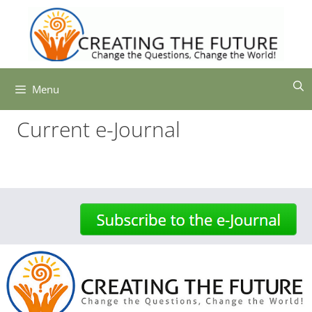
Skip
to
content
Menu
Current e-Journal
-