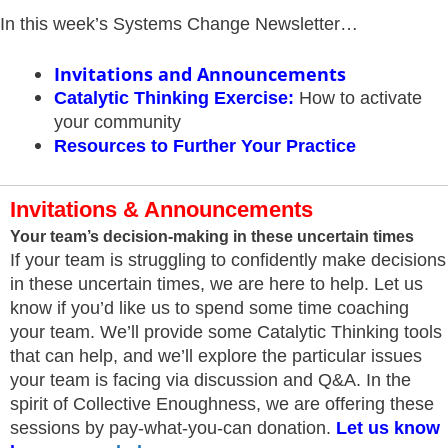
In this week’s Systems Change Newsletter…
Invitations and Announcements
Catalytic Thinking Exercise
:
How to activate
your community
Resources
to Further Your Practice
Invitations & Announcements
Your team’s decision-making in these uncertain times
If your team is struggling to confidently make decisions
in these uncertain times, we are here to help. Let us
know if you’d like us to spend some time coaching
your team. We’ll provide some Catalytic Thinking tools
that can help, and we’ll explore the particular issues
your team is facing via discussion and Q&A. In the
spirit of Collective Enoughness, we are offering these
sessions by pay-what-you-can donation.
Let us know