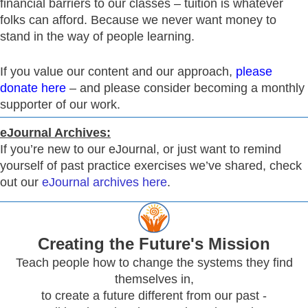
financial barriers to our classes – tuition is whatever
folks can afford. Because we never want money to
stand in the way of people learning.
If you value our content and our approach,
please
donate here
– and please consider becoming a monthly
supporter of our work.
eJournal Archives:
If you’re new to our eJournal, or just want to remind
yourself of past practice exercises we’ve shared, check
out our
eJournal archives here
.
Creating
the Future's Mission
Teach people how to change the systems they find
themselves in,
to create a future different from our past -