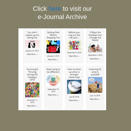
Click
here
to visit our
e-Journal Archive