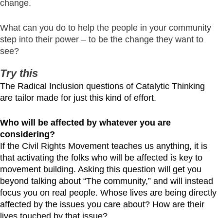
change.
What can you do to help the people in your community
step into their power – to be the change they want to
see?
Try this
The Radical Inclusion questions of Catalytic Thinking
are tailor made for just this kind of effort.
Who will be affected by whatever you are
considering?
If the Civil Rights Movement teaches us anything, it is
that activating the folks who will be affected is key to
movement building. Asking this question will get you
beyond talking about “The community,” and will instead
focus you on real people. Whose lives are being directly
affected by the issues you care about? How are their
lives touched by that issue?