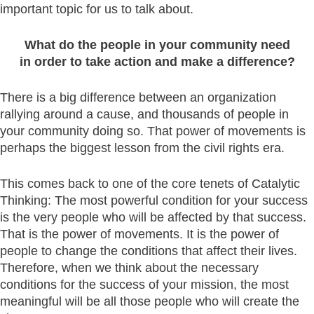
important topic for us to talk about.
What do the people in your community need
in order to take action and make a difference?
There is a big difference between an organization
rallying around a cause, and thousands of people in
your community doing so. That power of movements is
perhaps the biggest lesson from the civil rights era.
This comes back to one of the core tenets of Catalytic
Thinking: The most powerful condition for your success
is the very people who will be affected by that success.
That is the power of movements. It is the power of
people to change the conditions that affect their lives.
Therefore, when we think about the necessary
conditions for the success of your mission, the most
meaningful will be all those people who will create the