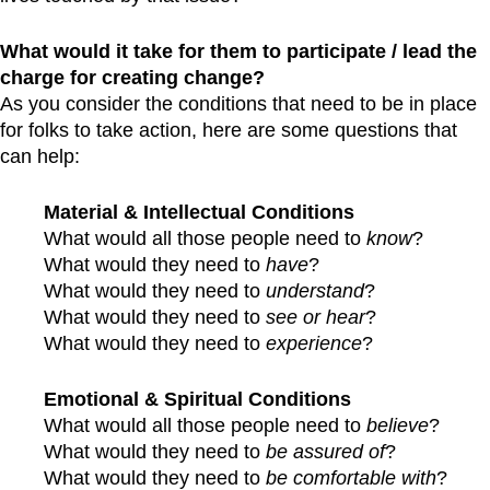
What would it take for them to participate / lead the
charge for creating change?
As you consider the conditions that need to be in place
for folks to take action, here are some questions that
can help:
Material & Intellectual Conditions
What would all those people need to
know
?
What would they need to
have
?
What would they need to
understand
?
What would they need to
see or hear
?
What would they need to
experience
?
Emotional & Spiritual Conditions
What would all those people need to
believe
?
What would they need to
be assured of
?
What would they need to
be comfortable with
?