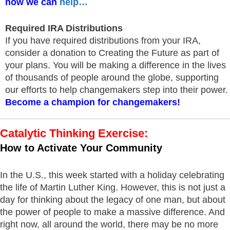
how we can
help…
Required IRA Distributions
If you have required distributions from your IRA,
consider a donation to Creating the Future as part of
your plans. You will be making a difference in the lives
of thousands of people around the globe, supporting
our efforts to help changemakers step into their power.
Become a champion for changemakers!
Catalytic Thinking Exercise:
How to Activate Your Community
In the U.S., this week started with a holiday celebrating
the life of Martin Luther King. However, this is not just a
day for thinking about the legacy of one man, but about
the power of people to make a massive difference. And
right now, all around the world, there may be no more