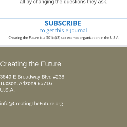
all by changing the questions they ask.
SUBSCRIBE
to get this e-Journal
Creating the Future is a 501(c)(3) tax exempt organization in the U.S.A
Creating the Future
3849 E Broadway Blvd #238
Tucson, Arizona 85716
U.S.A.
info@CreatingTheFuture.org