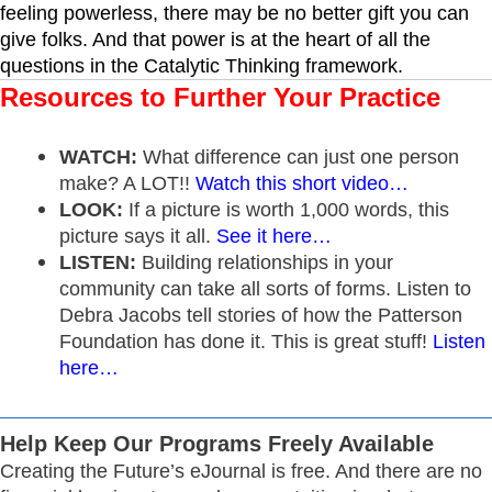
feeling powerless, there may be no better gift you can
give folks. And that power is at the heart of all the
questions in the
Catalytic Thinking framework
.
Resources to Further Your Practice
WATCH:
What difference can just one person
make? A LOT!!
Watch this short video…
LOOK:
If a picture is worth 1,000 words, this
picture says it all.
See it here…
LISTEN:
Building relationships in your
community can take all sorts of forms. Listen to
Debra Jacobs tell stories of how the Patterson
Foundation has done it. This is great stuff!
Listen
here…
Help Keep Our Programs Freely Available
Creating the Future’s eJournal is free. And there are no