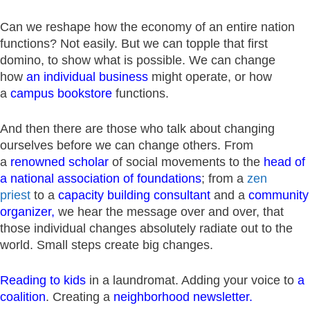
Can we reshape how the economy of an entire nation
functions? Not easily. But we can topple that first
domino, to show what is possible. We can change
how
an individual business
might operate, or how
a
campus bookstore
functions.
And then there are those who talk about changing
ourselves before we can change others. From
a
renowned scholar
of social movements to the
head of
a national association of foundations
; from a
zen
priest
to a
capacity building consultant
and a
community
organizer
,
we hear the message over and over, that
those individual changes absolutely radiate out to the
world. Small steps create big changes.
Reading to kids
in a laundromat. Adding your voice to
a
coalition
. Creating a
neighborhood newsletter
.