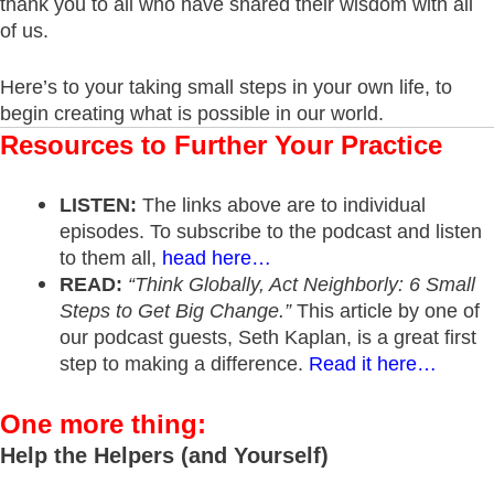
thank you to all who have shared their wisdom with all
of us.
Here’s to your taking small steps in your own life, to
begin creating what is possible in our world.
Resources to Further Your Practice
LISTEN:
The links above are to individual
episodes. To subscribe to the podcast and listen
to them all,
head here…
READ:
“Think Globally, Act Neighborly: 6 Small
Steps to Get Big Change.”
This article by one of
our podcast guests, Seth Kaplan, is a great first
step to making a difference.
Read it here…
One more thing:
Help the Helpers (and Yourself)