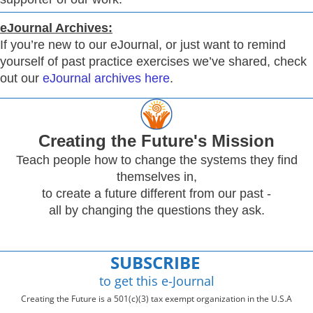
eJournal Archives:
If you’re new to our eJournal, or just want to remind
yourself of past practice exercises we’ve shared, check
out our
eJournal archives here
.
Creating
the Future's Mission
Teach people how to change the systems they find
themselves in,
to create a future different from our past -
all by changing the questions they ask.
SUBSCRIBE
to get this e-Journal
Creating the Future is a 501(c)(3) tax exempt organization in the U.S.A