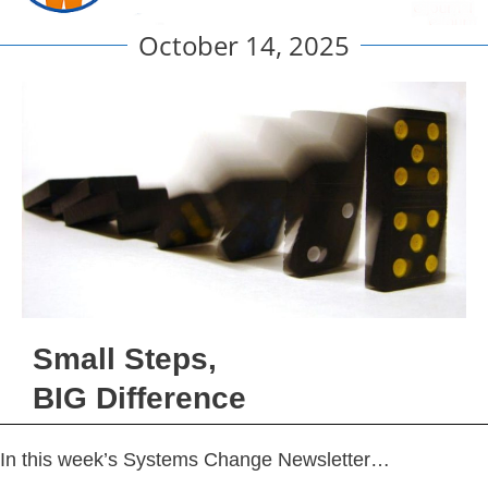
October 14, 2025
Small Steps,
BIG Difference
In this week’s Systems Change Newsletter…