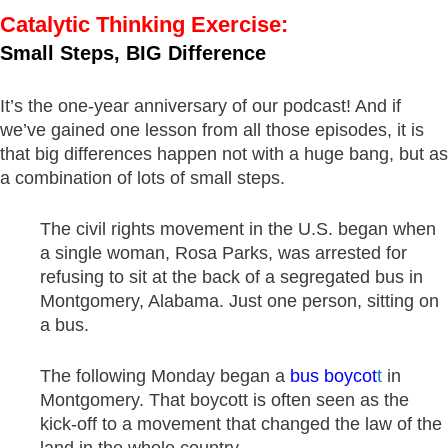
Catalytic Thinking Exercise:
Small Steps, BIG Difference
It’s the one-year anniversary of our podcast! And if
we’ve gained one lesson from all those episodes, it is
that big differences happen not with a huge bang, but as
a combination of lots of small steps.
The civil rights movement in the U.S. began when
a single woman, Rosa Parks, was arrested for
refusing to sit at the back of a segregated bus in
Montgomery, Alabama. Just one person, sitting on
a bus.
The following Monday began a
bus boycot
t
in
Montgomery. That boycott is often seen as the
kick-off to a movement that changed the law of the
land in the whole country.