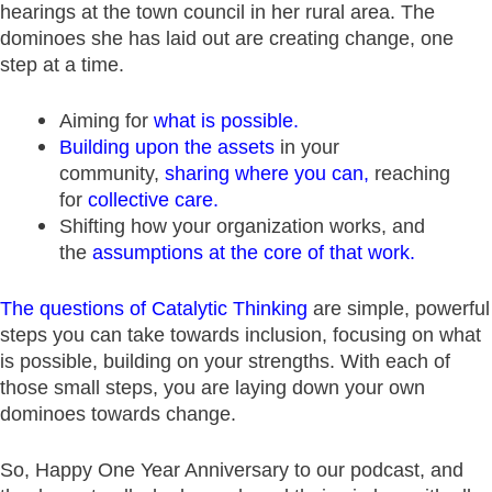
hearings at the town council in her rural area. The
dominoes she has laid out are creating change, one
step at a time.
Aiming for
what is possible
.
Building upon the assets
in your
community,
sharing where you can
,
reaching
for
collective care
.
Shifting how your organization works, and
the
assumptions at the core of that work
.
The questions of Catalytic Thinking
are simple, powerful
steps you can take towards inclusion, focusing on what
is possible, building on your strengths. With each of
those small steps, you are laying down your own
dominoes towards change.
So, Happy One Year Anniversary to our podcast, and