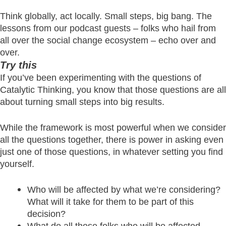
Think globally, act locally. Small steps, big bang. The
lessons from our podcast guests – folks who hail from
all over the social change ecosystem – echo over and
over.
Try this
If you’ve been experimenting with the questions of
Catalytic Thinking, you know that those questions are all
about turning small steps into big results.
While the framework is most powerful when we consider
all the questions together, there is power in asking even
just one of those questions, in whatever setting you find
yourself.
Who will be affected by what we’re considering?
What will it take for them to be part of this
decision?
What do all those folks who will be affected