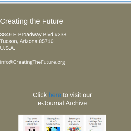
Creating the Future
3849 E Broadway Blvd #238
Tucson, Arizona 85716
U.S.A.
info@CreatingTheFuture.org
Click
here
to visit our
e-Journal Archive