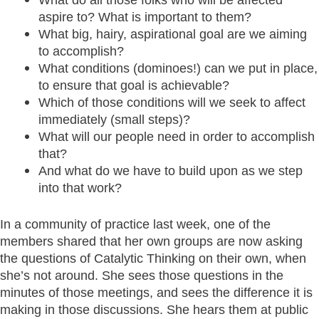
aspire to? What is important to them?
What big, hairy, aspirational goal are we aiming
to accomplish?
What conditions (dominoes!) can we put in place,
to ensure that goal is achievable?
Which of those conditions will we seek to affect
immediately (small steps)?
What will our people need in order to accomplish
that?
And what do we have to build upon as we step
into that work?
In a community of practice last week, one of the
members shared that her own groups are now asking
the questions of Catalytic Thinking on their own, when
she’s not around. She sees those questions in the
minutes of those meetings, and sees the difference it is
making in those discussions. She hears them at public