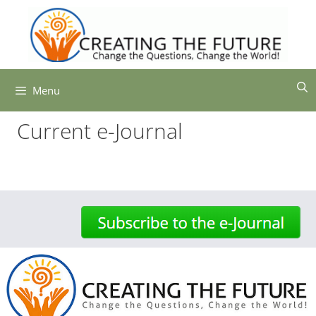
Skip
to
content
Menu
Current e-Journal
-