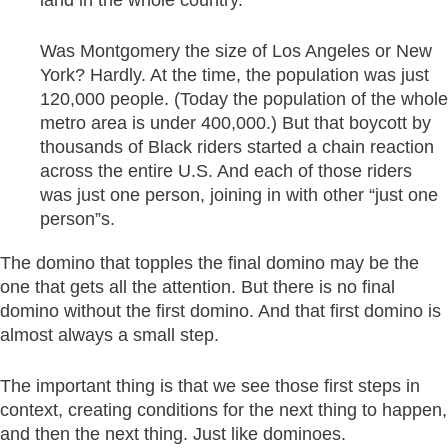
Was Montgomery the size of Los Angeles or New
York? Hardly. At the time, the population was just
120,000 people. (Today the population of the whole
metro area is under 400,000.) But that boycott by
thousands of Black riders started a chain reaction
across the entire U.S. And each of those riders
was just one person, joining in with other “just one
person”s.
The domino that topples the final domino may be the
one that gets all the attention. But there is no final
domino without the first domino. And that first domino is
almost always a small step.
The important thing is that we see those first steps in
context, creating conditions for the next thing to happen,
and then the next thing. Just like dominoes.