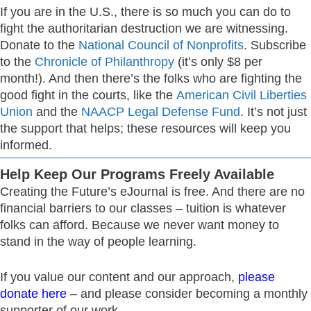
If you are in the U.S., there is so much you can do to
fight the authoritarian destruction we are witnessing.
Donate to the
National Council of Nonprofits
. Subscribe
to the
Chronicle of Philanthropy
(it’s only $8 per
month!). And then there’s the folks who are fighting the
good fight in the courts, like the
American Civil Liberties
Union
and the
NAACP Legal Defense Fund
. It’s not just
the support that helps; these resources will keep you
informed.
Help Keep Our Programs Freely Available
Creating the Future’s eJournal is free. And there are no
financial barriers to our classes – tuition is whatever
folks can afford. Because we never want money to
stand in the way of people learning.
If you value our content and our approach,
please
donate here
– and please consider becoming a monthly
supporter of our work.