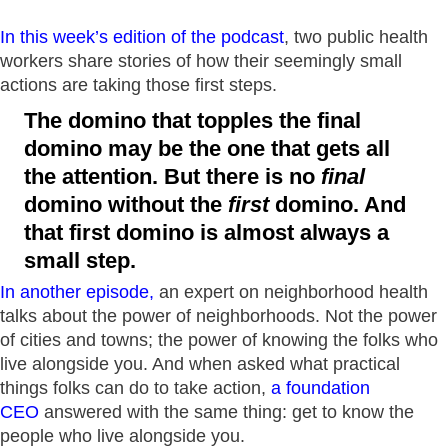
In this week’s edition of the podcast
, two public health
workers share stories of how their seemingly small
actions are taking those first steps.
The domino that topples the final
domino may be the one that gets all
the attention. But there is no
final
domino without the
first
domino. And
that first domino is almost always a
small step.
In another episode
,
an expert on neighborhood health
talks about the power of neighborhoods. Not the power
of cities and towns; the power of knowing the folks who
live alongside you. And when asked what practical
things folks can do to take action,
a foundation
CEO
answered with the same thing: get to know the
people who live alongside you.