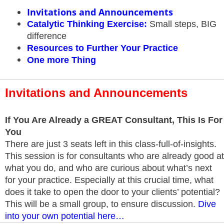
Invitations and Announcements
Catalytic Thinking Exercise
:
Small steps, BIG
difference
Resources
to Further Your Practice
One more Thing
Invitations and Announcements
If You Are Already a GREAT Consultant, This Is For
You
There are just 3 seats left in this class-full-of-insights.
This session is for consultants who are already good at
what you do, and who are curious about what’s next
for your practice. Especially at this crucial time, what
does it take to open the door to your clients’ potential?
This will be a small group, to ensure discussion.
Dive
into your own potential here…