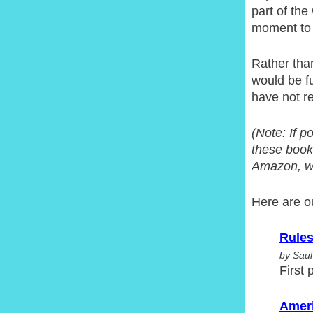
part of th
moment to s
Rather than
would be fu
have not re
(Note: If p
these books
Amazon, whe
Here are o
Rules
by Saul
First 
Ameri