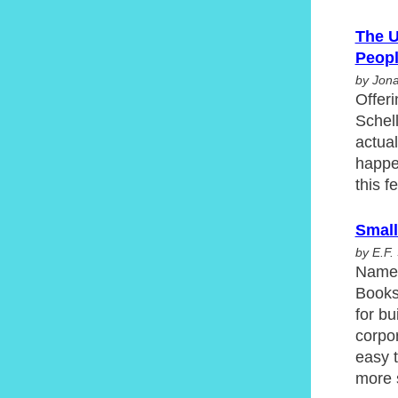
The U
Peop
by Jona
Offeri
Schell
actual
happen
this f
Small
by E.F
Named
Books 
for b
corpor
easy 
more 