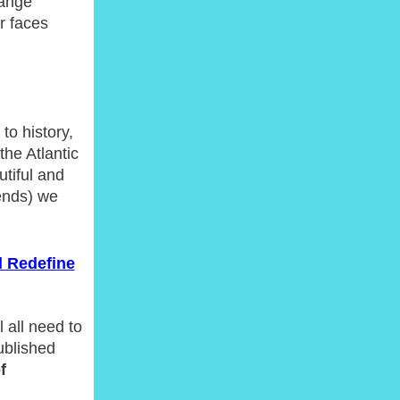
hange
r faces
to history,
the Atlantic
utiful and
ends) we
d Redefine
 all need to
ublished
f