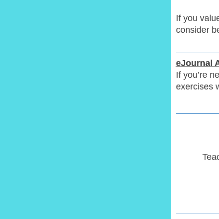
If you val
consider b
eJournal 
If you’re n
exercises 
Teac