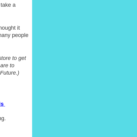
 take a
hought it
 many people
tore to get
 are to
Future.)
ls
ng.