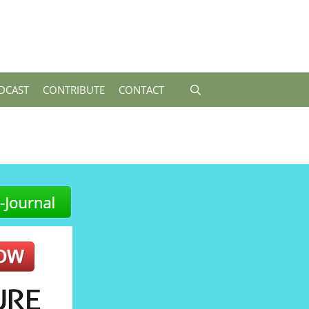
DCAST
CONTRIBUTE
CONTACT
-