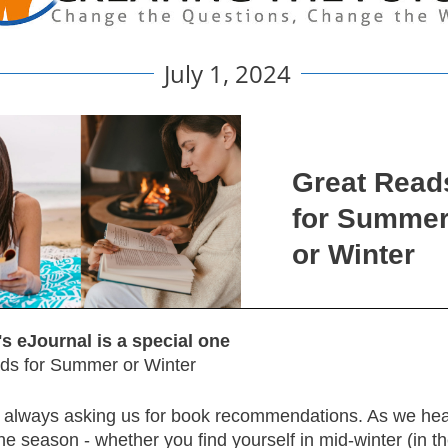
July 1, 2024
Great Read
for Summe
or Winter
s eJournal is a special one
ds for Summer or Winter
 always asking us for book recommendations. As we hea
he season - whether you find yourself in mid-winter (in t