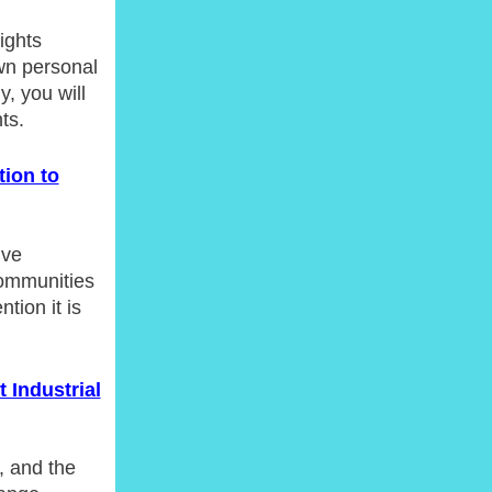
ights
wn personal
y, you will
ts.
tion to
ive
 communities
tion it is
 Industrial
, and the