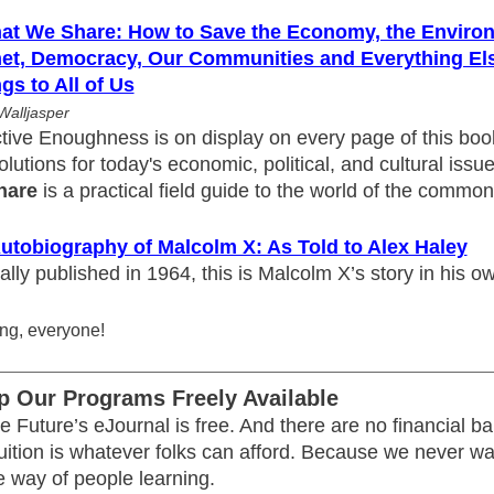
hat We Share: How to Save the Economy, the Environ
net, Democracy, Our Communities and Everything Els
gs to All of Us
Walljasper
tive Enoughness is on display on every page of this book
olutions for today's economic, political, and cultural issu
hare
is a practical field guide to the world of the common
utobiography of Malcolm X: As Told to Alex Haley
ally published in 1964, this is Malcolm X’s story in his o
ng, everyone!
p Our Programs Freely Available
e Future’s eJournal is free. And there are no financial bar
tuition is whatever folks can afford. Because we never w
e way of people learning.