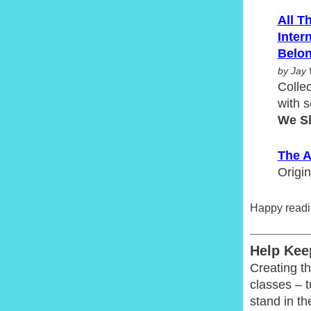
All T
Inter
Belon
by Jay 
Collec
with s
We S
The A
Origin
Happy readi
Help Kee
Creating th
classes – 
stand in th