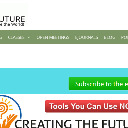
G
CLASSES
OPEN MEETINGS
EJOURNALS
BLOG
PO