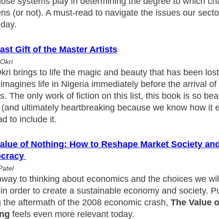
those systems play in determining the degree to which c
s (or not). A must-read to navigate the issues our secto
 day.
ast Gift of the Master Artists
Okri
ri brings to life the magic and beauty that has been lost 
imagines life in Nigeria immediately before the arrival of 
s. The only work of fiction on this list, this book is so bea
al (and ultimately heartbreaking because we know how it 
ad to include it.
alue of Nothing: How to Reshape Market Society an
cracy
Patel
way to thinking about economics and the choices we will
in order to create a sustainable economy and society. P
g the aftermath of the 2008 economic crash,
The Value o
ing
feels even more relevant today.