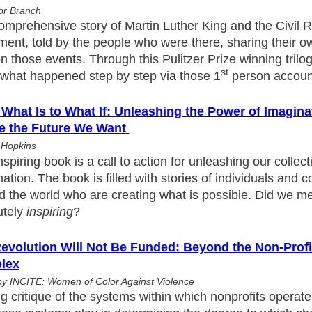
or Branch
omprehensive story of Martin Luther King and the Civil R
ent, told by the people who were there, sharing their o
n those events. Through this Pulitzer Prize winning trilog
st
e what happened step by step via those 1
person accoun
What Is to What If: Unleashing the Power of Imagina
e the Future We Want
 Hopkins
nspiring book is a call to action for unleashing our collect
ation. The book is filled with stories of individuals and
 the world who are creating what is possible. Did we men
utely
inspiring
?
evolution Will Not Be Funded: Beyond the Non-Profit
lex
by INCITE: Women of Color Against Violence
ng critique of the systems within which nonprofits operate