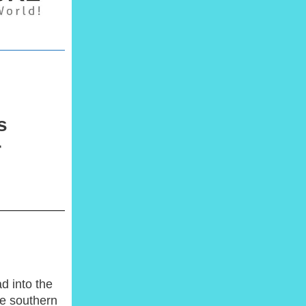
s
r
d into the
he southern