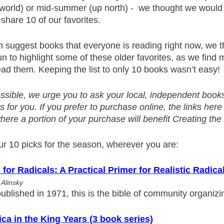
e world) or mid-summer (up north) - we thought we would
hare 10 of our favorites.
 suggest books that everyone is reading right now, we t
n to highlight some of these older favorites, as we find
ad them. Keeping the list to only 10 books wasn’t easy!
ossible, we urge you to ask your local, independent books
 for you. If you prefer to purchase online, the links here
re a portion of your purchase will benefit Creating the 
ur 10 picks for the season, wherever you are:
 for Radicals: A Practical Primer for Realistic Radica
 Alinsky
published in 1971, this is the bible of community organizi
ca in the King Years (3 book series)