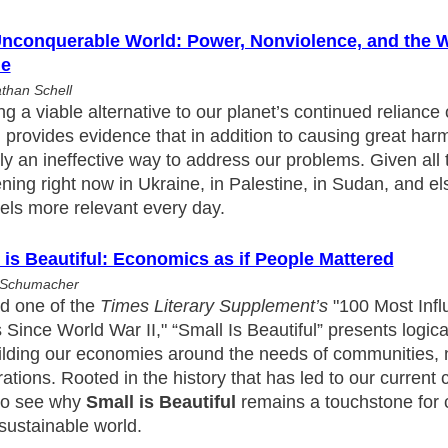
nconquerable World: Power, Nonviolence, and the Wi
le
than Schell
ng a viable alternative to our planet’s continued reliance
 provides evidence that in addition to causing great harm
ly an ineffective way to address our problems. Given all t
ing right now in Ukraine, in Palestine, in Sudan, and e
eels more relevant every day.
 is Beautiful: Economics as if People Mattered
. Schumacher
 one of the
Times Literary Supplement’s
"100 Most Influ
Since World War II," “Small Is Beautiful” presents logic
uilding our economies around the needs of communities, 
ations. Rooted in the history that has led to our current cr
to see why
Small is Beautiful
remains a touchstone for 
sustainable world.