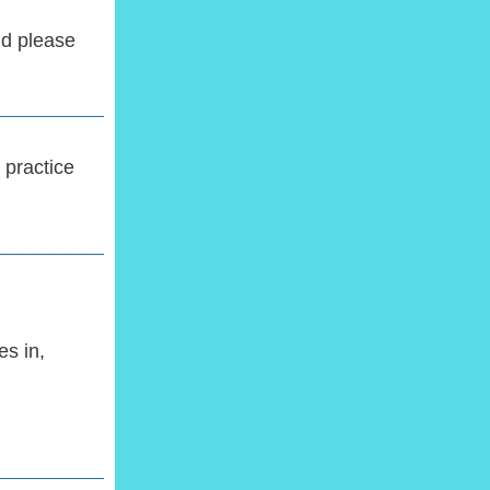
d please
 practice
s in,