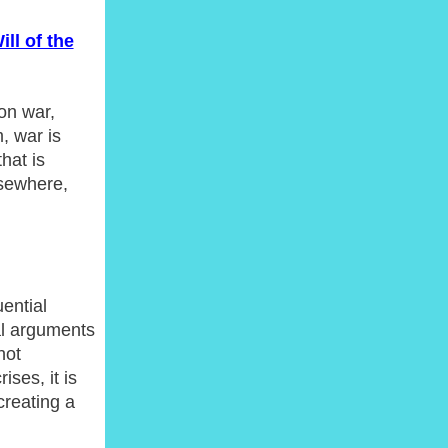
ll of the
 on war,
, war is
hat is
lsewhere,
ential
al arguments
not
ises, it is
creating a