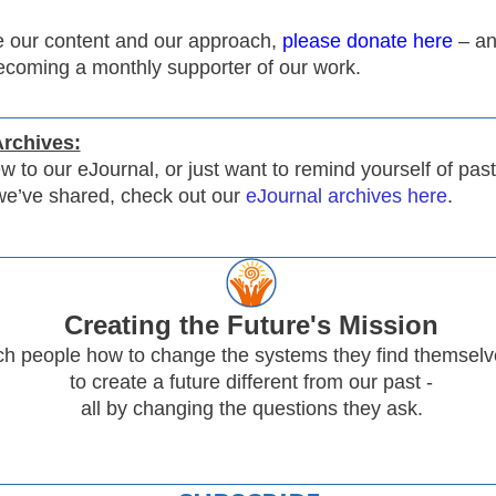
ue our content and our approach,
please donate here
– an
ecoming a monthly supporter of our work.
Archives:
ew to our eJournal, or just want to remind yourself of past
we’ve shared, check out our
eJournal archives here
.
Creating
the Future's Mission
h people how to change the systems they find themselve
to create a future different from our past -
all by changing the questions they ask.