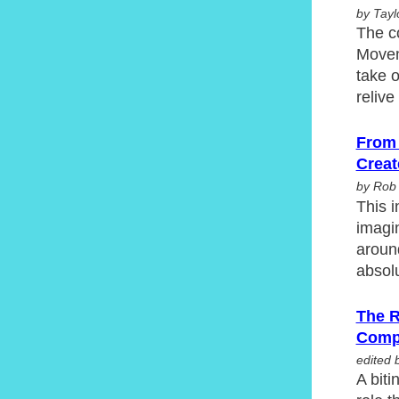
by Tayl
The c
Movem
take o
reliv
From 
Creat
by Rob
This i
imagin
around
absol
The R
Comp
edited 
A biti