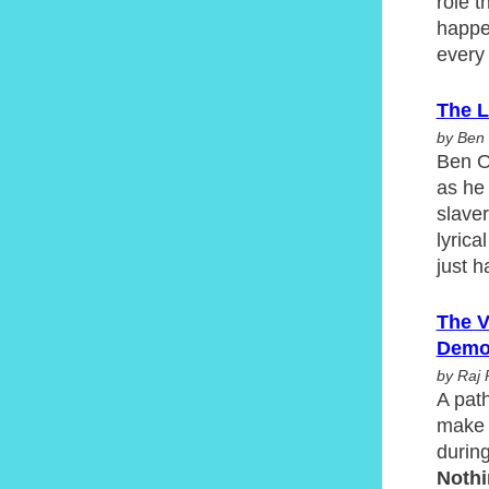
role 
happen
every
The L
by Ben 
Ben Ok
as he 
slaver
lyric
just h
The V
Demo
by Raj 
A path
make 
durin
Noth