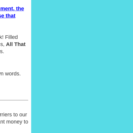
ment, the
e that
! Filled
es,
All That
s.
wn words.
riers to our
ant money to