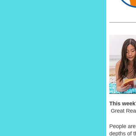
This week'
Great Rea
People are
depths of t