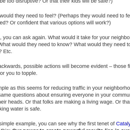
be too disruptive? Or that their kids will be safe?)
would they need to feel? (Perhaps they would need to fe
ed? Or confident that various options will work?)
 you can ask again. What would it take for your neighbor
What would they need to know? What would they need t
? Etc.
ckwards, possible actions will become evident – those fi
r you to topple.
ple as this seems for reducing traffic in your neighborh
same questions about ensuring everyone in your commun
heir heads. Or that folks are making a living wage. Or tha
king water is safe.
simple example, you can see why the first tenet of
Cataly