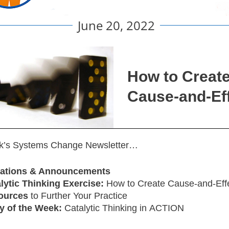
June 20, 2022
How to Creat
Cause-and-Ef
ek’s Systems Change Newsletter…
itations & Announcements
lytic Thinking Exercise:
How to Create Cause-and-Eff
ources
to Further Your Practice
y of the Week:
Catalytic Thinking in ACTION