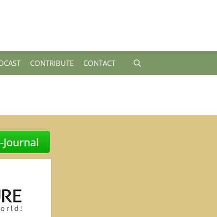
DCAST
CONTRIBUTE
CONTACT
-