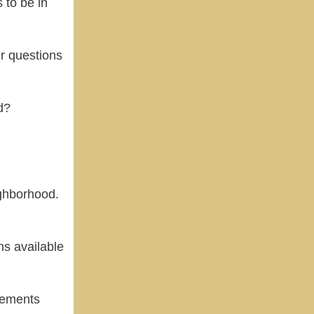
 to be in
r questions
d?
ighborhood.
s available
vements