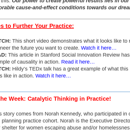
 this:
Our power to create powerful results lies in ou
orable cause-and-effect conditions towards our dre
 to Further Your Practice:
TCH:
This short video demonstrates what it looks like to
neer the future you want to create.
Watch it here…
D:
This article in Stanford Social Innovation Review has
ple of causality in action.
Read it here…
TCH:
Hildy’s TEDx talk has a great example of what this
s like in action.
Watch it here…
the Week: Catalytic Thinking in Practice!
s story comes from Norah Kennedy, who participated in 
planning practice cohort. Norah is the Executive Directo
shelter for women escaping abuse and/or homelessnes