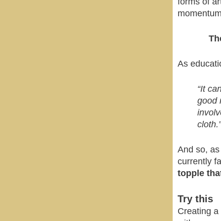
forms of ar
momentum t
Th
As educati
“It ca
good n
involv
cloth.
And so, as
currently f
topple that
Try this
Creating a