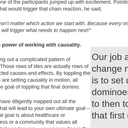
e of the participants jumped up with excitement. Pointin
 that would trigger that chain reaction, he said,
esn’t matter which action we start with. Because every o
 will trigger what needs to happen next!”
e power of working with causality.
Our job 
aying out a complicated pattern of
hose rows of tiles are actually rows of
change 
cted causes-and-effects. By toppling the
is to set
we are setting causality in motion, all
e goal of toppling that final domino.
dominoe
ave diligently mapped out all the
to then t
at will lead to your own ultimate goal –
that first
t goal is about healthcare or
ss or a community that values all