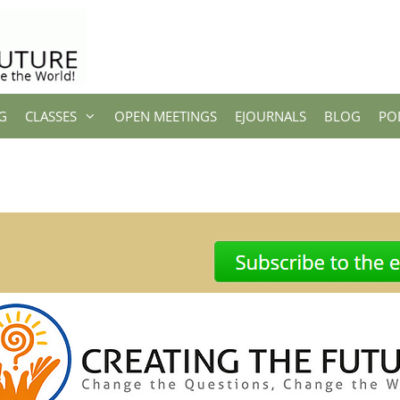
G
CLASSES
OPEN MEETINGS
EJOURNALS
BLOG
PO