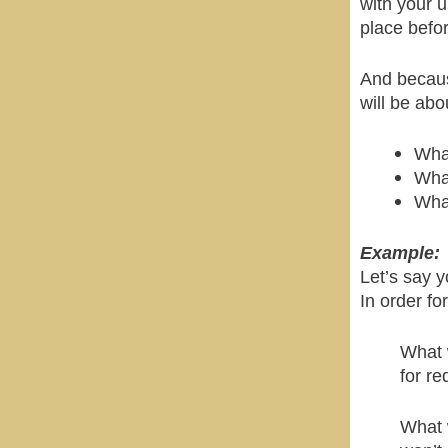
with your u
place befor
And becaus
will be ab
What
What
What
Example:
Let’s say y
In order fo
What 
for re
What 