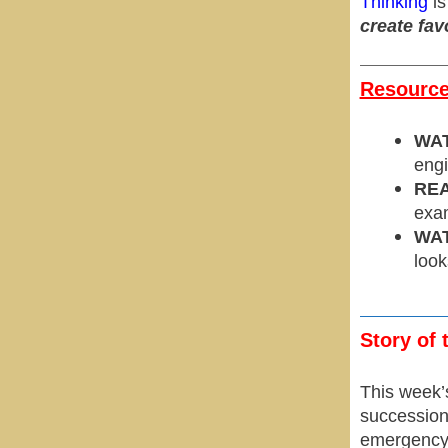
Thinking
is
create fav
Resources
WA
engi
REA
exam
WA
look
Story of 
This week’
succession 
emergency 