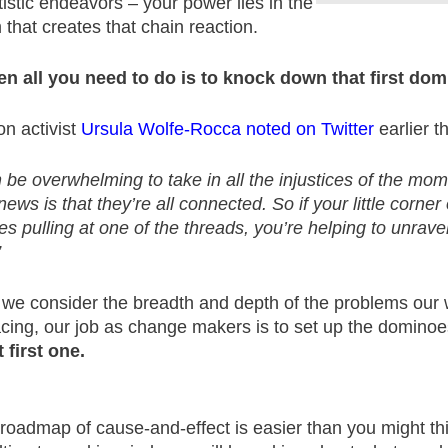
tistic endeavors – your power lies in the
hat creates that chain reaction.
en all you need to do is to knock down that first dom
on activist
Ursula Wolfe-Rocca noted on Twitter
earlier th
n be overwhelming to take in all the injustices of the mom
ews is that they’re all connected. So if your little corner
es pulling at one of the threads, you’re helping to unrave
”
 we consider the breadth and depth of the problems our w
acing, our job as change makers is to set up the domino
 first one.
 roadmap of cause-and-effect is easier than you might th