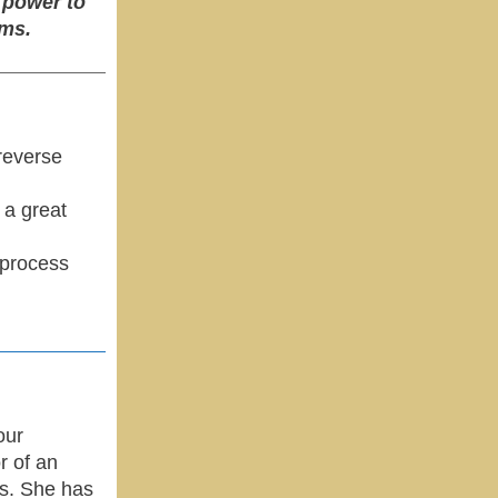
r power to
ams.
 reverse
 a great
 process
our
r of an
s. She has