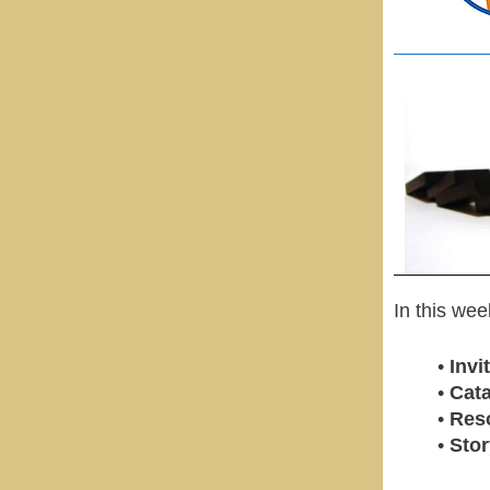
In this we
•
Inv
•
Cata
•
Res
•
Stor