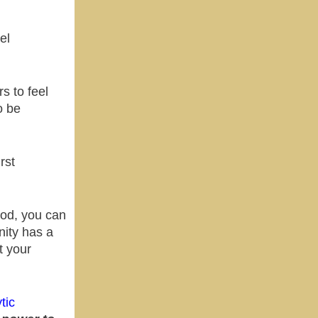
el
s to feel
o be
rst
ood, you can
ity has a
t your
tic