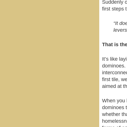
Suddenly on
first steps
“It do
levers
That is th
It’s like l
dominoes. T
interconne
first tile, 
aimed at th
When you h
dominoes th
whether tha
homelessne