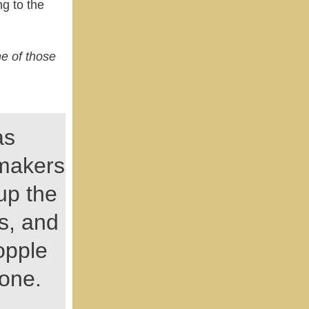
g to the
ne of those
as
makers
 up the
s, and
opple
 one.