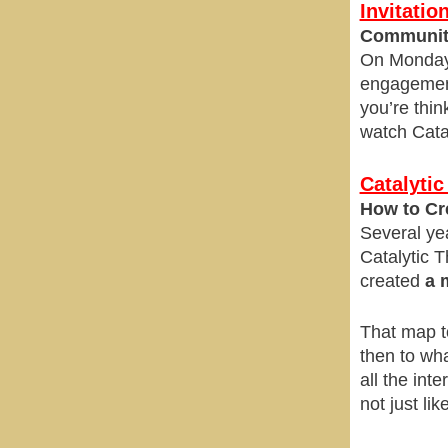
Invitati
Community
On Monday,
engagement 
you’re thin
watch Catal
Catalytic
How to Cr
Several yea
Catalytic T
created
a 
That map to
then to wh
all the int
not just lik