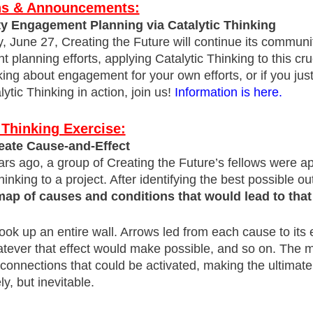
ons & Announcements:
 Engagement Planning via Catalytic Thinking
 June 27, Creating the Future will continue its communi
planning efforts, applying Catalytic Thinking to this cruci
king about engagement for your own efforts, or if you jus
ytic Thinking in action, join us!
Information is here.
 Thinking Exercise:
eate Cause-and-Effect
rs ago, a group of Creating the Future’s fellows were a
hinking to a project. After identifying the best possible o
map of causes and conditions that would lead to that 
ok up an entire wall. Arrows led from each cause to its 
atever that effect would make possible, and so on. The
erconnections that could be activated, making the ultimat
ely, but inevitable.