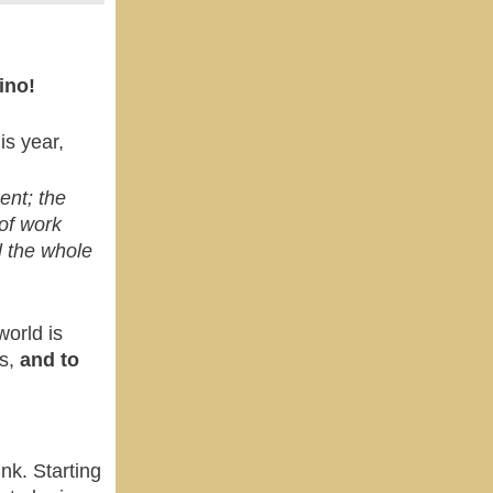
ino!
is year,
ent; the
 of work
l the whole
orld is
es,
and to
ink.
Starting