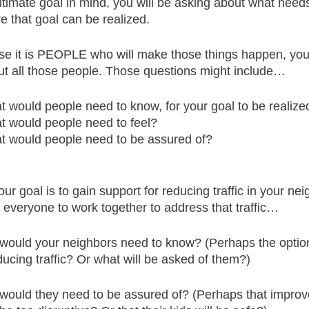
ltimate goal in mind, you will be asking about what needs
e that goal can be realized.
e it is PEOPLE who will make those things happen, you
out all those people. Those questions might include…
 would people need to know, for your goal to be realize
 would people need to feel?
 would people need to be assured of?
our goal is to gain support for reducing traffic in your ne
r everyone to work together to address that traffic…
would your neighbors need to know? (Perhaps the option
ducing traffic? Or what will be asked of them?)
would they need to be assured of? (Perhaps that impro