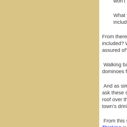
won’t 
What 
includ
From there,
included? 
assured of
Walking ba
dominoes fo
And as sim
ask these 
roof over t
town’s drin
From this 