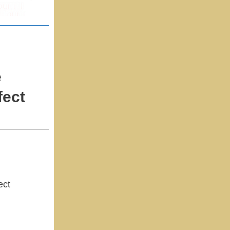
e
fect
ect