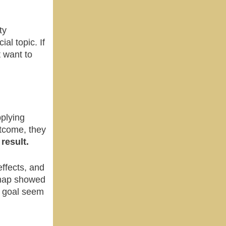
ty
al topic. If
t want to
pplying
utcome, they
result.
effects, and
 map showed
e goal seem