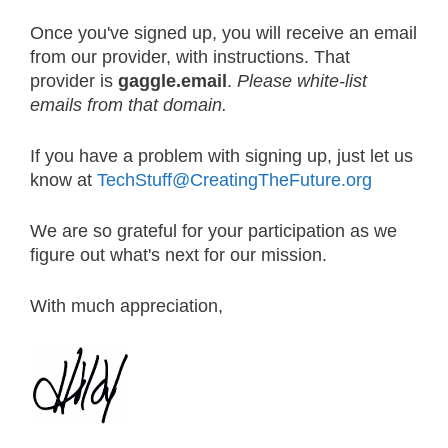
Once you've signed up, you will receive an email
from our provider, with instructions. That
provider is
gaggle.email
.
Please white-list
emails from that domain.
If you have a problem with signing up, just let us
know at
TechStuff@CreatingTheFuture.org
We are so grateful for your participation as we
figure out what's next for our mission.
With much appreciation,