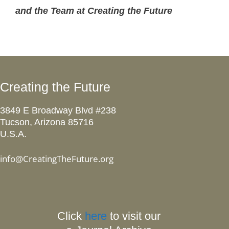
and the Team at Creating the Future
Creating the Future
3849 E Broadway Blvd #238
Tucson, Arizona 85716
U.S.A.
info@CreatingTheFuture.org
Click
here
to visit our