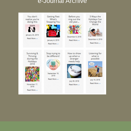
e-Journal Archive