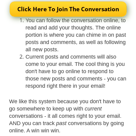
Click Here To Join The Conversation
You can follow the conversation online, to
read and add your thoughts. The online
portion is where you can chime in on past
posts and comments, as well as following
all new posts.
Current posts and comments will also
come to your email. The cool thing is you
don't have to go online to respond to
those new posts and comments - you can
respond right there in your email!
We like this system because you don't have to
go somewhere to keep up with
current
conversations - it all comes right to your email.
AND you can track
past
conversations by going
online. A win win win.