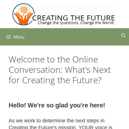
Skip
to
content
Menu
Welcome to the Online
Conversation: What’s Next
for Creating the Future?
Hello! We're so glad you're here!
As we work to determine the next steps in
Creating the Future's mission, YOUR voice is