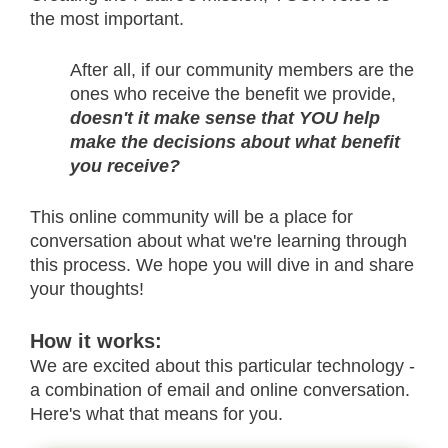
the most important.
After all, if our community members are the
ones who receive the benefit we provide,
doesn't it make sense that YOU help
make the decisions about what benefit
you receive?
This online community will be a place for
conversation about what we're learning through
this process. We hope you will dive in and share
your thoughts!
How it works:
We are excited about this particular technology -
a combination of email and online conversation.
Here's what that means for you.