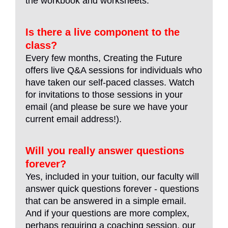
the workbook and worksheets.
Is there a live component to the
class?
Every few months, Creating the Future
offers live Q&A sessions for individuals who
have taken our self-paced classes. Watch
for invitations to those sessions in your
email (and please be sure we have your
current email address!).
Will you really answer questions
forever?
Yes, included in your tuition, our faculty will
answer quick questions forever - questions
that can be answered in a simple email.
And if your questions are more complex,
perhaps requiring a coaching session, our