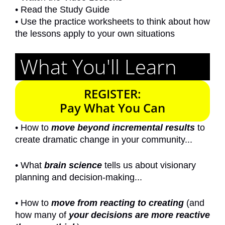
• Read the Study Guide
•
Use the practice worksheets to think about how
the lessons apply to your own situations
What You'll Learn
REGISTER:
Pay What You Can
• How to
move beyond incremental results
to
create dramatic change in your community...
• What
brain science
tells us about visionary
planning and decision-making...
• How to
move from reacting to creating
(and
how many of
your decisions are more reactive