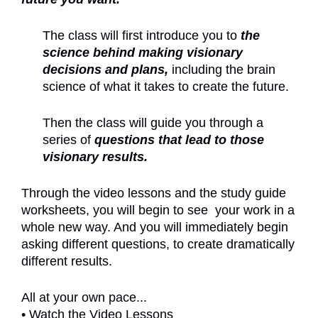
The class will first introduce you to
the
science behind making visionary
decisions and plans,
including the brain
science of what it takes to create the future.
Then the class will guide you through a
series of
questions that lead to those
visionary results.
Through the video lessons and the study guide
worksheets, you will begin to see your work in a
whole new way. And you will immediately begin
asking different questions, to create dramatically
different results.
All at your own pace...
• Watch the Video Lessons