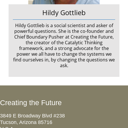
Hildy Gottlieb
Hildy Gottlieb is a social scientist and asker of
powerful questions. She is the co-founder and
Chief Boundary Pusher at Creating the Future,
the creator of the Catalytic Thinking
framework, and a strong advocate for the
power we all have to change the systems we
find ourselves in, by changing the questions we
ask.
Creating the Future
3849 E Broadway Blvd #238
Tucson, Arizona 85716