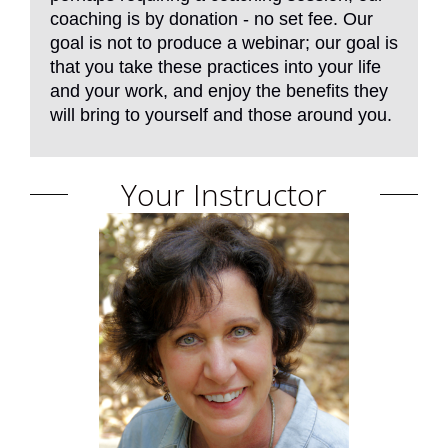
coaching is by donation - no set fee. Our
goal is not to produce a webinar; our goal is
that you take these practices into your life
and your work, and enjoy the benefits they
will bring to yourself and those around you.
Your Instructor