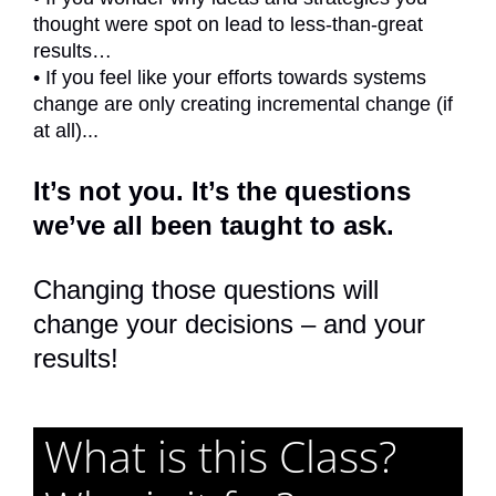
thought were spot on lead to less-than-great
results…
• If you feel like your efforts towards systems
change are only creating incremental change (if
at all)...
It’s not you. It’s the questions
we’ve all been taught to ask.
Changing those questions will
change your decisions – and your
results!
What is this Class?