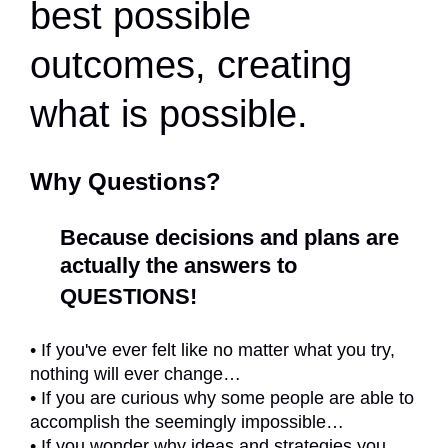
best possible
outcomes, creating
what is possible.
Why Questions?
Because decisions and plans are
actually
the answers to
QUESTIONS!
• If you've ever felt like no matter what you try,
nothing will ever change…
• If you are curious why some people are able to
accomplish the seemingly impossible…
• If you wonder why ideas and strategies you