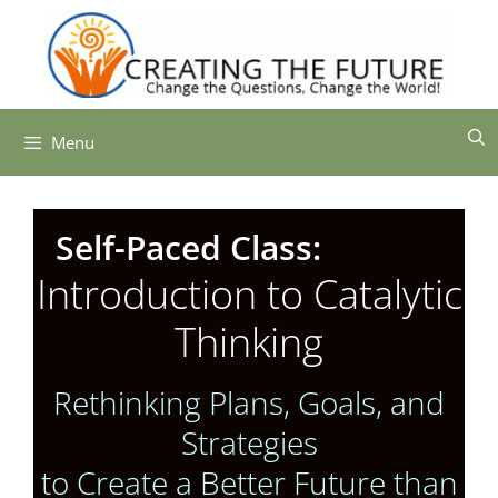
Skip
to
content
Menu
Self-Paced Class:
Introduction to Catalytic
Thinking
Rethinking Plans, Goals, and
Strategies
to Create
a Better Future than