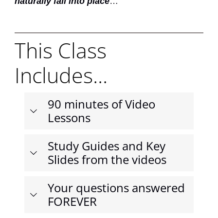
naturally fall into place
…
This Class
Includes...
90 minutes of Video
Lessons
Study Guides and Key
Slides from the videos
Your questions answered
FOREVER