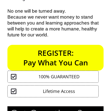
No one will be turned away.
Because we never want money to stand
between you and learning approaches that
will help to create a more humane, healthy
future for our world.
REGISTER:
Pay What You Can
100% GUARANTEED
Lifetime Access