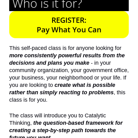
Who is it for?
REGISTER:
Pay What You Can
This self-paced class is for anyone looking for
more consistently powerful results from the
decisions and plans you make
- in your
community organization, your government office,
your business, your neighborhood or your life. If
you are looking to
create what is possible
rather than simply reacting to problems
, this
class is for you.
The class will introduce you to Catalytic
Thinking,
the question-based framework for
creating a step-by-step path towards the
future you want.