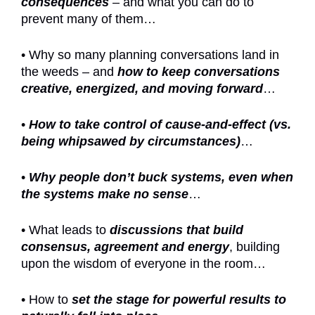
consequences
– and what you can do to
prevent many of them…
• Why so many planning conversations land in
the weeds – and
how to keep conversations
creative, energized, and moving forward
…
•
How to take control of cause-and-effect (vs.
being whipsawed by circumstances)
…
•
Why people don’t buck systems, even when
the systems make no sense
…
• What leads to
discussions that build
consensus, agreement and energy
, building
upon the wisdom of everyone in the room…
• How to
set the stage for powerful results to