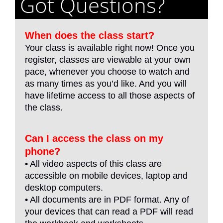
Got Questions?
When does the class start?
Your class is available right now! Once you
register, classes are viewable at your own
pace, whenever you choose to watch and
as many times as you’d like. And you will
have lifetime access to all those aspects of
the class.
Can I access the class on my
phone?
• All video aspects of this class are
accessible on mobile devices, laptop and
desktop computers.
• All documents are in PDF format. Any of
your devices that can read a PDF will read