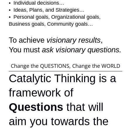
• Individual decisions…
• Ideas, Plans, and Strategies…
• Personal goals, Organizational goals,
Business goals, Community goals…
To achieve
visionary
results
,
You must
ask visionary questions.
Change the QUESTIONS, Change the WORLD
Catalytic Thinking is a
framework of
Questions
that will
aim you towards the