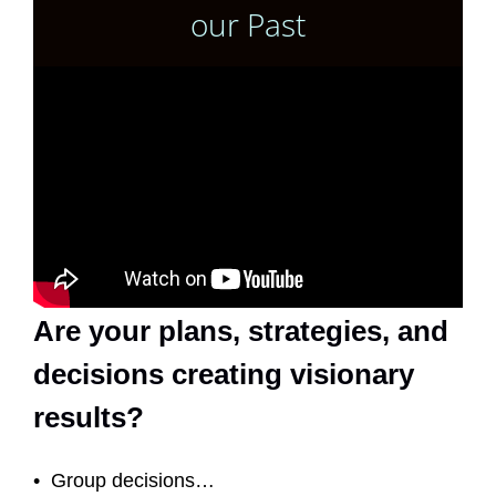
our Past
Are your plans, strategies, and
decisions creating visionary
results?
• Group decisions…