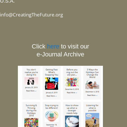
U.S.A.
info@CreatingTheFuture.org
Click
here
to visit our
e-Journal Archive