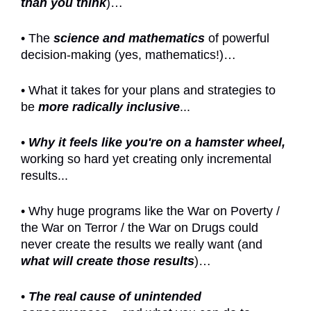
than you think
)…
• The
science and mathematics
of powerful
decision-making (yes, mathematics!)…
• What it takes for your plans and strategies to
be
more radically inclusive
...
•
Why it feels like you're on a hamster wheel,
working so hard yet creating only incremental
results...
• Why huge programs like the War on Poverty /
the War on Terror / the War on Drugs could
never create the results we really want (and
what will create those results
)…
•
The real cause of unintended