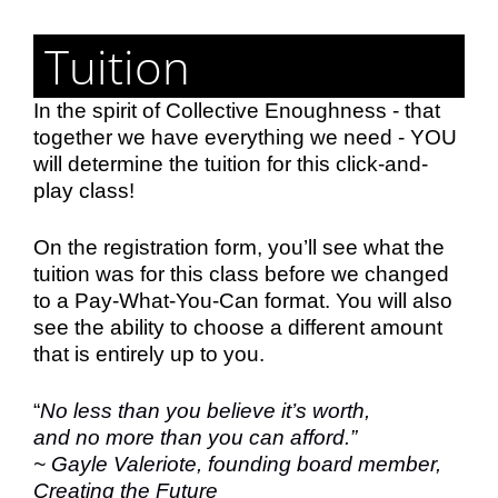
Tuition
In the spirit of Collective Enoughness - that
together we have everything we need - YOU
will determine the tuition for this click-and-
play class!
On the registration form, you’ll see what the
tuition was for this class before we changed
to a Pay-What-You-Can format. You will also
see the ability to choose a different amount
that is entirely up to you.
“
No less than you believe it’s worth,
and no more than you can afford.”
~
Gayle Valeriote, founding board member,
Creating the Future