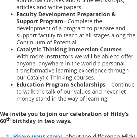
additional courses and online workshops,
articles and white papers.
Faculty Development Preparation &
Support Program
– Complete the
development of a program to prepare and
support faculty to teach at all stages along the
Continuum of Potential
Catalytic Thinking Immersion Courses
–
With more instructors we will be able to offer
anyone, anywhere in the world a personal
transformative learning experience through
our Catalytic Thinking courses.
Education Program Scholarships –
Continue
to walk the talk of our values and never let
money stand in the way of learning.
We invite you to join our celebration of Hildy’s
th
60
birthday in two ways.
1. Share your story
about the difference Hildy