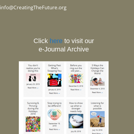
info@CreatingTheFuture.org
Click
here
to visit our
e-Journal Archive