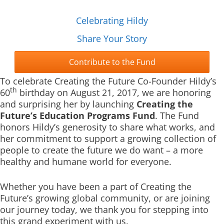
Celebrating Hildy
Share Your Story
Contribute to the Fund
To celebrate Creating the Future Co-Founder Hildy’s
th
60
birthday on August 21, 2017, we are honoring
and surprising her by launching
Creating the
Future’s Education Programs Fund
. The Fund
honors Hildy’s generosity to share what works, and
her commitment to support a growing collection of
people to create the future we do want – a more
healthy and humane world for everyone.
Whether you have been a part of Creating the
Future’s growing global community, or are joining
our journey today, we thank you for stepping into
this grand experiment with us.