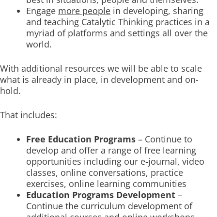
Engage
more people
in developing, sharing
and teaching Catalytic Thinking practices in a
myriad of platforms and settings all over the
world.
With additional resources we will be able to scale
what is already in place, in development and on-
hold.
That includes:
Free Education Programs
– Continue to
develop and offer a range of free learning
opportunities including our e-journal, video
classes, online conversations, practice
exercises, online learning communities
Education Programs Development
–
Continue the curriculum development of