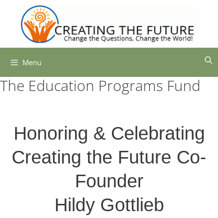
Skip
to
content
Menu
The Education Programs Fund
Honoring & Celebrating
Creating the Future Co-
Founder
Hildy Gottlieb