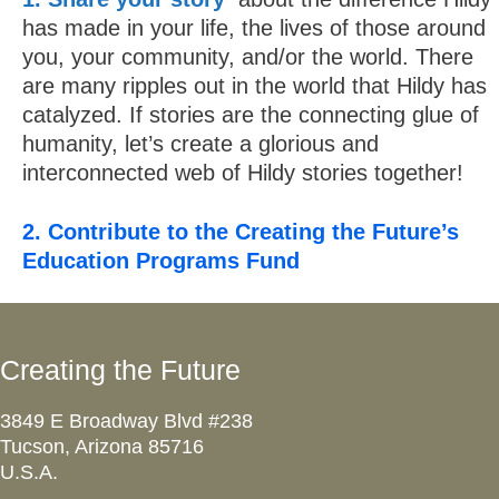
has made in your life, the lives of those around
you, your community, and/or the world. There
are many ripples out in the world that Hildy has
catalyzed. If stories are the connecting glue of
humanity, let’s create a glorious and
interconnected web of Hildy stories together!
2. Contribute to the Creating the Future’s
Education Programs Fund
Creating the Future
3849 E Broadway Blvd #238
Tucson, Arizona 85716
U.S.A.