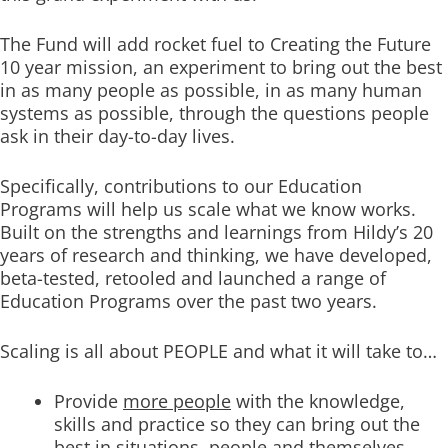
The Fund will add rocket fuel to Creating the Future
10 year mission, an experiment to bring out the best
in as many people as possible, in as many human
systems as possible, through the questions people
ask in their day-to-day lives.
Specifically, contributions to our Education
Programs will help us scale what we know works.
Built on the strengths and learnings from Hildy’s 20
years of research and thinking, we have developed,
beta-tested, retooled and launched a range of
Education Programs over the past two years.
Scaling is all about PEOPLE and what it will take to…
Provide
more people
with the knowledge,
skills and practice so they can bring out the
best in situations, people and themselves.