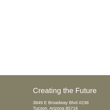
Creating the Future
3849 E Broadway Blvd #238
Tucson, Arizona 85716