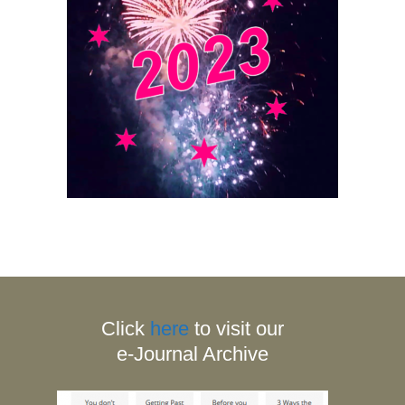
Click
here
to visit our
e-Journal Archive