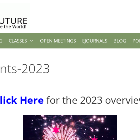
G
CLASSES
OPEN MEETINGS
EJOURNALS
BLOG
PO
nts-2023
lick Here
for the 2023 overvi