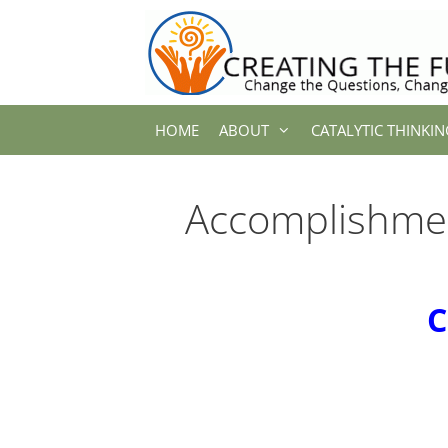
Skip
to
content
HOME
ABOUT
CATALYTIC THINKIN
Accomplishme
C