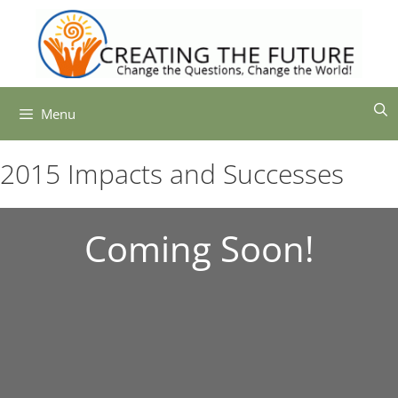
Skip
to
content
Menu
2015 Impacts and Successes
Coming Soon!