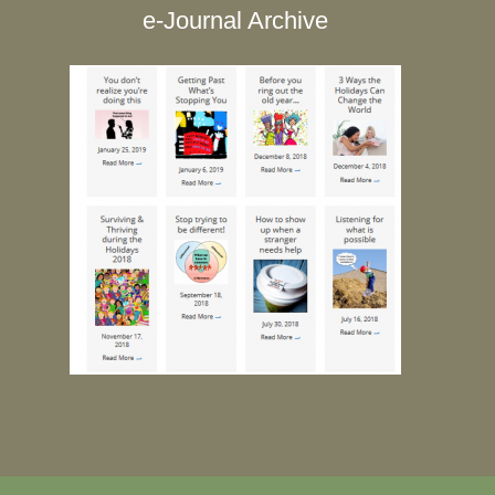
e-Journal Archive