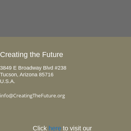
Creating the Future
3849 E Broadway Blvd #238
Tucson, Arizona 85716
U.S.A.
info@CreatingTheFuture.org
Click
here
to visit our